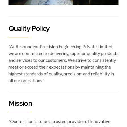
Quality Policy
“At Respondent Precision Engineering Private Limited,
we are committed to delivering superior quality products
and services to our customers. We strive to consistently
meet or exceed their expectations by maintaining the
highest standards of quality, precision, and reliability in
all our operations.”
Mission
“Our mission is to be a trusted provider of innovative