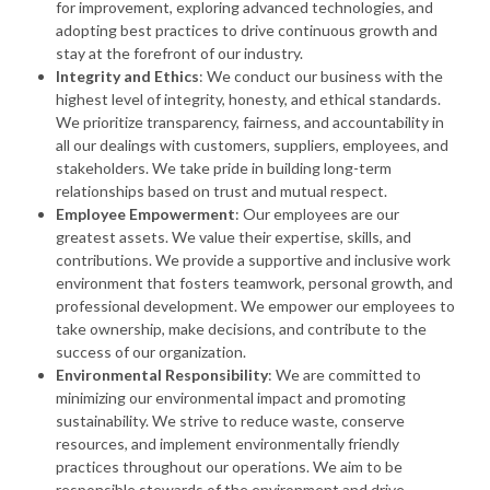
for improvement, exploring advanced technologies, and
adopting best practices to drive continuous growth and
stay at the forefront of our industry.
Integrity and Ethics
: We conduct our business with the
highest level of integrity, honesty, and ethical standards.
We prioritize transparency, fairness, and accountability in
all our dealings with customers, suppliers, employees, and
stakeholders. We take pride in building long-term
relationships based on trust and mutual respect.
Employee Empowerment
: Our employees are our
greatest assets. We value their expertise, skills, and
contributions. We provide a supportive and inclusive work
environment that fosters teamwork, personal growth, and
professional development. We empower our employees to
take ownership, make decisions, and contribute to the
success of our organization.
Environmental Responsibility
: We are committed to
minimizing our environmental impact and promoting
sustainability. We strive to reduce waste, conserve
resources, and implement environmentally friendly
practices throughout our operations. We aim to be
responsible stewards of the environment and drive