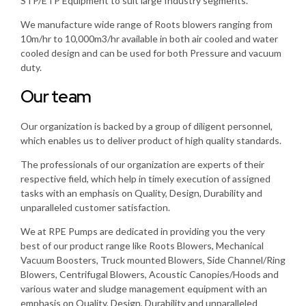
STP/ETP Equipment to suit large Industry segments.
We manufacture wide range of Roots blowers ranging from
10m/hr to 10,000m3/hr available in both air cooled and water
cooled design and can be used for both Pressure and vacuum
duty.
Our team
Our organization is backed by a group of diligent personnel,
which enables us to deliver product of high quality standards.
The professionals of our organization are experts of their
respective field, which help in timely execution of assigned
tasks with an emphasis on Quality, Design, Durability and
unparalleled customer satisfaction.
We at RPE Pumps are dedicated in providing you the very
best of our product range like Roots Blowers, Mechanical
Vacuum Boosters, Truck mounted Blowers, Side Channel/Ring
Blowers, Centrifugal Blowers, Acoustic Canopies/Hoods and
various water and sludge management equipment with an
emphasis on Quality, Design, Durability and unparalleled