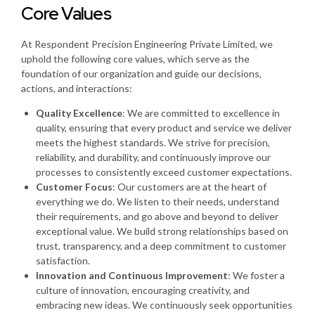
Core Values
At Respondent Precision Engineering Private Limited, we
uphold the following core values, which serve as the
foundation of our organization and guide our decisions,
actions, and interactions:
Quality Excellence
: We are committed to excellence in
quality, ensuring that every product and service we deliver
meets the highest standards. We strive for precision,
reliability, and durability, and continuously improve our
processes to consistently exceed customer expectations.
Customer Focus
: Our customers are at the heart of
everything we do. We listen to their needs, understand
their requirements, and go above and beyond to deliver
exceptional value. We build strong relationships based on
trust, transparency, and a deep commitment to customer
satisfaction.
Innovation and Continuous Improvement
: We foster a
culture of innovation, encouraging creativity, and
embracing new ideas. We continuously seek opportunities