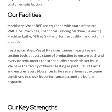
customer satisfaction.
Our Facilities
Machinery: We at RPE are equipped with state of the art
VMC,CNC machines, Cylindrical Grinding Machine, Balancing
Machine, Lathe, Milling, SPM etc. for the quality manufacturing
practice
Testing Facilities: We at RPE uses various measuring and
testing tools at every stage of production to ensure each and
every material meets the strict quality standards set by us.
We have the facility of blower testing as per BS 1571 Part-II
and ensures every blower tests for several hours at extreme
conditions to check its performance parameters before
dispatch.
Our Key Strengths