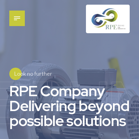
E PU
Look no further
RPE Company
Delivering beyond
possible solutions