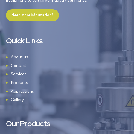
Equipment to suit large Industry segments.
Need more information?
Quick Links
About us
Contact
Services
Products
Applications
Gallery
Our Products