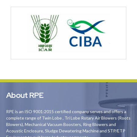
About RPE
RPE is an ISO 9001:2015 certified company serves and offers a
complete range of Twin Lobe , Tri Lobe Rotary Air Blowers (Roots
Blowers), Mechanical Vacuum Boosters, Ring Blowers and
Acoustic Enclosure, Sludge Dewatering Machine and STP/ETP