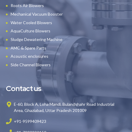
Roots Air Blowers
Mechanical Vacuum Booster
Water Cooled Blowers
AquaCulture Blowers
Sludge Dewatering Machine
AMC & Spare Parts
Acoustic enclosures
Side Channel Blowers
Contact us
E-60, Block A, Loha Mandi, Bulandshahr Road Industrial
Area, Ghaziabad, Uttar Pradesh 201009
+91-9599409423