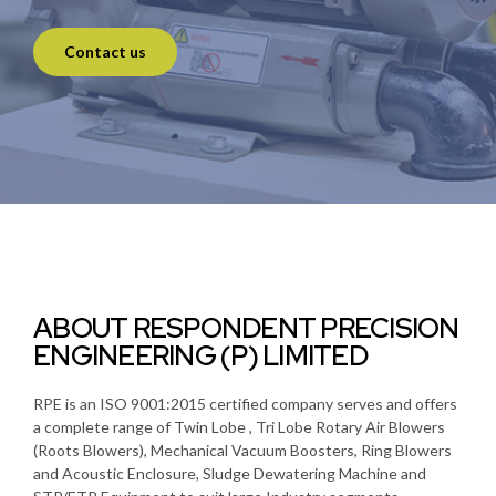
Contact us
ABOUT RESPONDENT PRECISION
ENGINEERING (P) LIMITED
RPE is an ISO 9001:2015 certified company serves and offers
a complete range of Twin Lobe , Tri Lobe Rotary Air Blowers
(Roots Blowers), Mechanical Vacuum Boosters, Ring Blowers
and Acoustic Enclosure, Sludge Dewatering Machine and