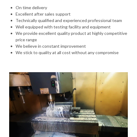
On time delivery
Excellent after sales support
Technically qualified and experienced professional team
Well equipped with testing facility and equipment
We provide excellent quality product at highly competitive
price range
We believe in constant improvement
We stick to quality at all cost without any compromise