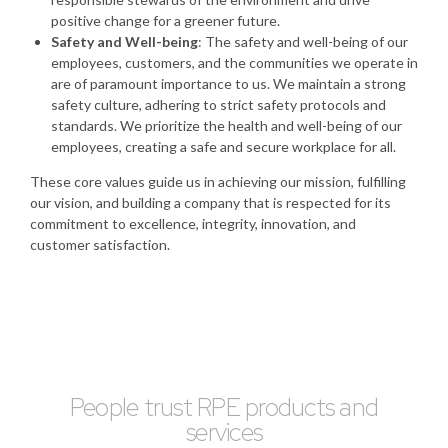
positive change for a greener future.
Safety and Well-being
: The safety and well-being of our
employees, customers, and the communities we operate in
are of paramount importance to us. We maintain a strong
safety culture, adhering to strict safety protocols and
standards. We prioritize the health and well-being of our
employees, creating a safe and secure workplace for all.
These core values guide us in achieving our mission, fulfilling
our vision, and building a company that is respected for its
commitment to excellence, integrity, innovation, and
customer satisfaction.
People trust RPE products and
services