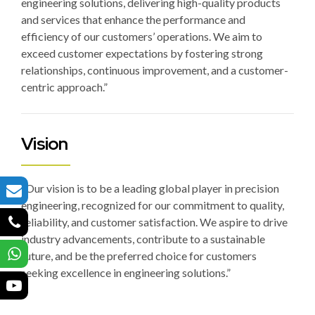
engineering solutions, delivering high-quality products
and services that enhance the performance and
efficiency of our customers’ operations. We aim to
exceed customer expectations by fostering strong
relationships, continuous improvement, and a customer-
centric approach.”
Vision
“Our vision is to be a leading global player in precision
engineering, recognized for our commitment to quality,
reliability, and customer satisfaction. We aspire to drive
industry advancements, contribute to a sustainable
future, and be the preferred choice for customers
seeking excellence in engineering solutions.”