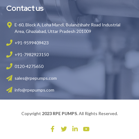
Contact us
E-60, Block A, Loha Mandi, Bulandshahr Road Industrial
Area, Ghaziabad, Uttar Pradesh 201009
+91-9599409423
+91-7982923150
0120-4275650
sales@rpepumps.com
info@rpepumps.com
Copyright
2023 RPE PUMPS
. All Rights Reserved.