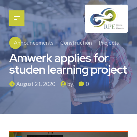
Announcements
Construction
Projects
Amwerk applies for
studen learning project
August 21, 2020
by
0