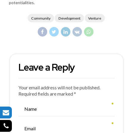
potentialities.
Community
Development
Venture
Leave a Reply
Your email address will not be published.
Required fields are marked *