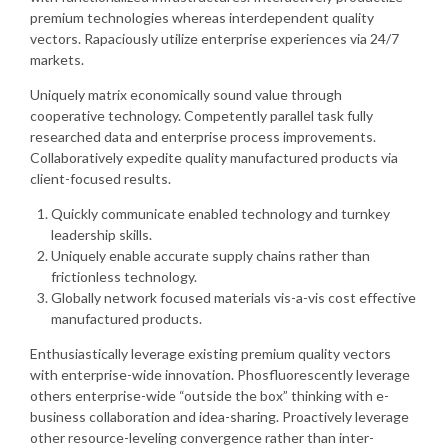
premium technologies whereas interdependent quality
vectors. Rapaciously utilize enterprise experiences via 24/7
markets.
Uniquely matrix economically sound value through
cooperative technology. Competently parallel task fully
researched data and enterprise process improvements.
Collaboratively expedite quality manufactured products via
client-focused results.
Quickly communicate enabled technology and turnkey
leadership skills.
Uniquely enable accurate supply chains rather than
frictionless technology.
Globally network focused materials vis-a-vis cost effective
manufactured products.
Enthusiastically leverage existing premium quality vectors
with enterprise-wide innovation. Phosfluorescently leverage
others enterprise-wide “outside the box” thinking with e-
business collaboration and idea-sharing. Proactively leverage
other resource-leveling convergence rather than inter-