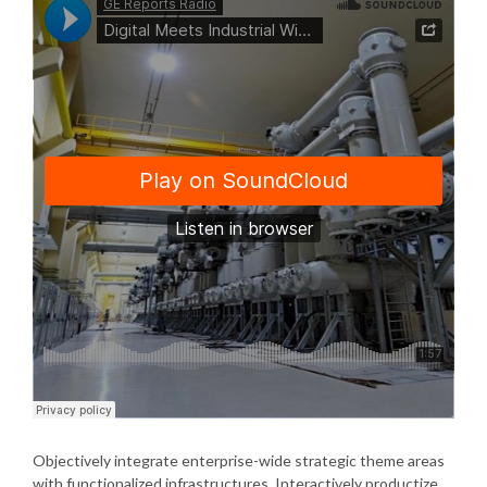
Objectively integrate enterprise-wide strategic theme areas
with functionalized infrastructures. Interactively productize