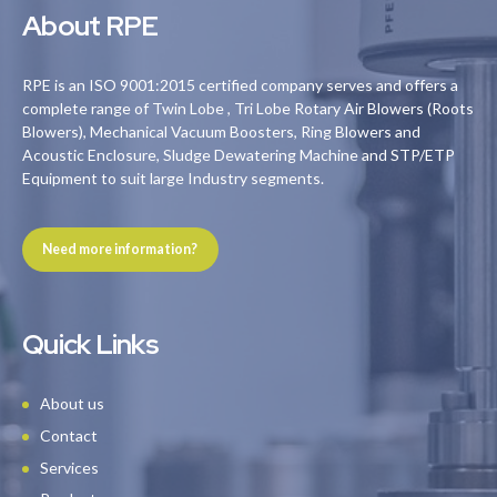
About RPE
RPE is an ISO 9001:2015 certified company serves and offers a
complete range of Twin Lobe , Tri Lobe Rotary Air Blowers (Roots
Blowers), Mechanical Vacuum Boosters, Ring Blowers and
Acoustic Enclosure, Sludge Dewatering Machine and STP/ETP
Equipment to suit large Industry segments.
Need more information?
Quick Links
About us
Contact
Services