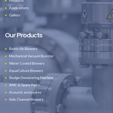
Products
Applications
Gallery
Our Products
Roots Air Blowers
Mechanical Vacuum Booster
Water Cooled Blowers
AquaCulture Blowers
Sludge Dewatering Machine
AMC & Spare Parts
Acoustic enclosures
Side Channel Blowers