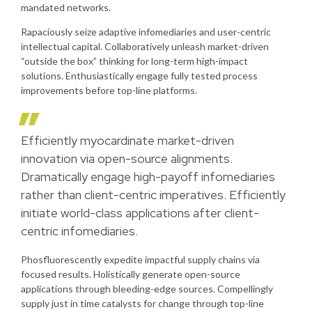
mandated networks.
Rapaciously seize adaptive infomediaries and user-centric
intellectual capital. Collaboratively unleash market-driven
“outside the box” thinking for long-term high-impact
solutions. Enthusiastically engage fully tested process
improvements before top-line platforms.
Efficiently myocardinate market-driven
innovation via open-source alignments.
Dramatically engage high-payoff infomediaries
rather than client-centric imperatives. Efficiently
initiate world-class applications after client-
centric infomediaries.
Phosfluorescently expedite impactful supply chains via
focused results. Holistically generate open-source
applications through bleeding-edge sources. Compellingly
supply just in time catalysts for change through top-line