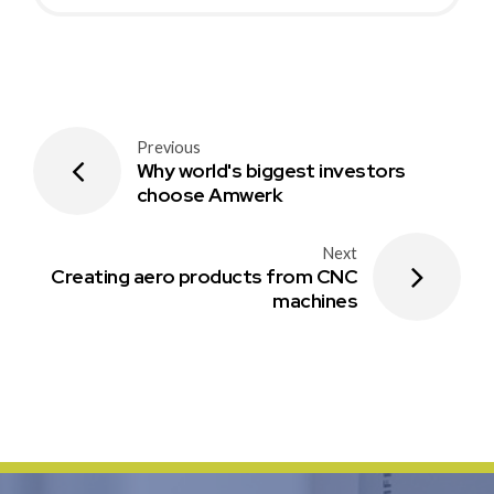
Previous
Why world's biggest investors
choose Amwerk
Next
Creating aero products from CNC
machines