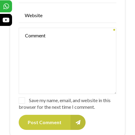
Save my name, email, and website in this
browser for the next time I comment.
Post Comment